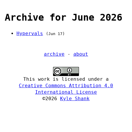
Archive for June 2026
Hypervals
(Jun 17)
archive
-
about
This work is licensed under a
Creative Commons Attribution 4.0
International License
©2026
Kyle Shank