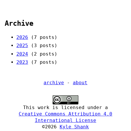
Archive
2026
(7 posts)
2025
(3 posts)
2024
(2 posts)
2023
(7 posts)
archive
-
about
This work is licensed under a
Creative Commons Attribution 4.0
International License
©2026
Kyle Shank